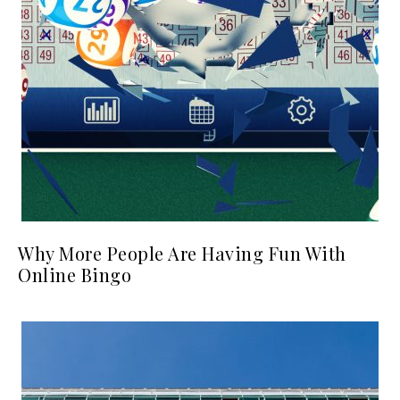
Why More People Are Having Fun With
Online Bingo