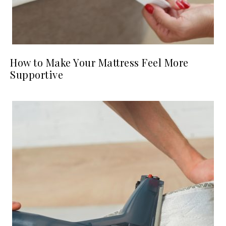
How to Make Your Mattress Feel More
Supportive