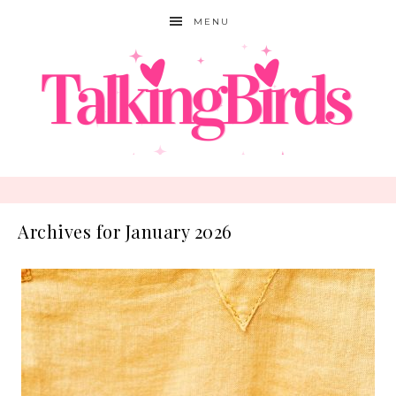
MENU
Archives for January 2026