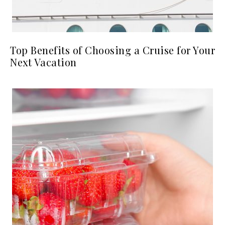
Top Benefits of Choosing a Cruise for Your
Next Vacation