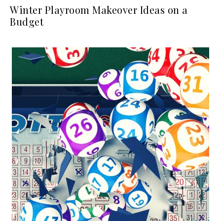
Winter Playroom Makeover Ideas on a
Budget