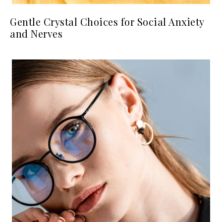
Gentle Crystal Choices for Social Anxiety
and Nerves