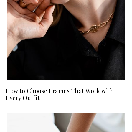
How to Choose Frames That Work with
Every Outfit