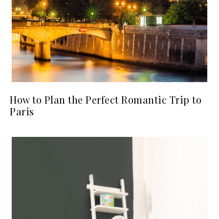
How to Plan the Perfect Romantic Trip to
Paris