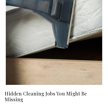
Hidden Cleaning Jobs You Might Be
Missing