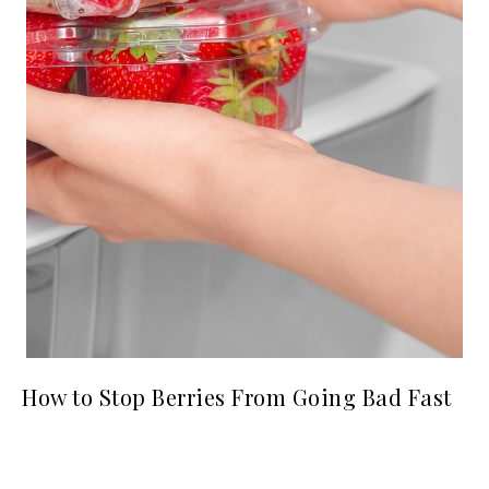
How to Stop Berries From Going Bad Fast