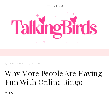
MENU
JANUARY 22, 2026
·
Why More People Are Having
Fun With Online Bingo
MISC