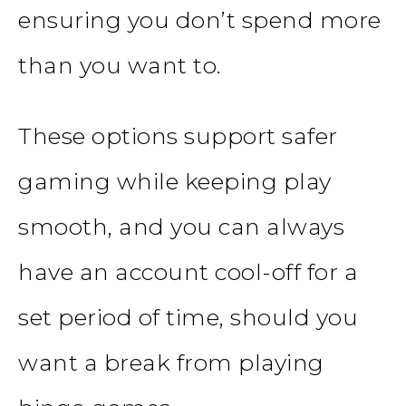
ensuring you don’t spend more
than you want to.
These options support safer
gaming while keeping play
smooth, and you can always
have an account cool-off for a
set period of time, should you
want a break from playing