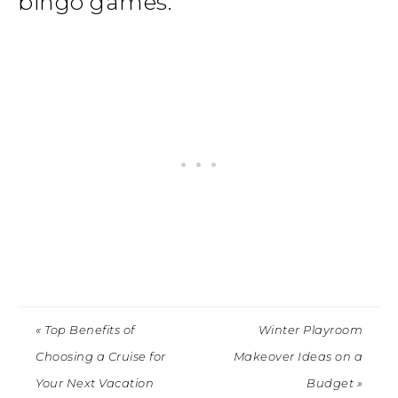
bingo games.
« Top Benefits of
Winter Playroom
Choosing a Cruise for
Makeover Ideas on a
Your Next Vacation
Budget »