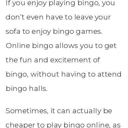
If you enjoy playing bingo, you
don’t even have to leave your
sofa to enjoy bingo games.
Online bingo allows you to get
the fun and excitement of
bingo, without having to attend
bingo halls.
Sometimes, it can actually be
cheaper to play bingo online, as