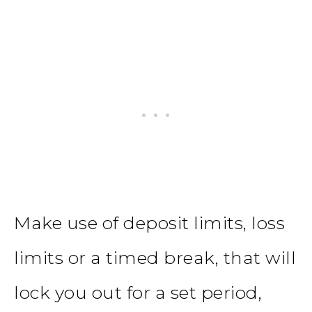
Make use of deposit limits, loss
limits or a timed break, that will
lock you out for a set period,