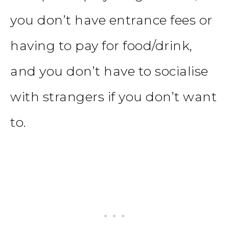
you don’t have entrance fees or
having to pay for food/drink,
and you don’t have to socialise
with strangers if you don’t want
to.