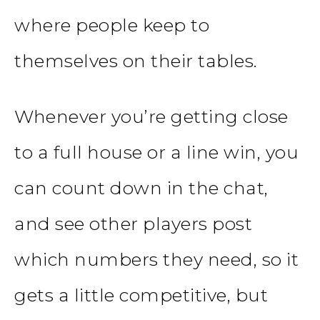
where people keep to
themselves on their tables.
Whenever you’re getting close
to a full house or a line win, you
can count down in the chat,
and see other players post
which numbers they need, so it
gets a little competitive, but