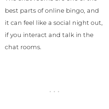
best parts of online bingo, and
it can feel like a social night out,
if you interact and talk in the
chat rooms.