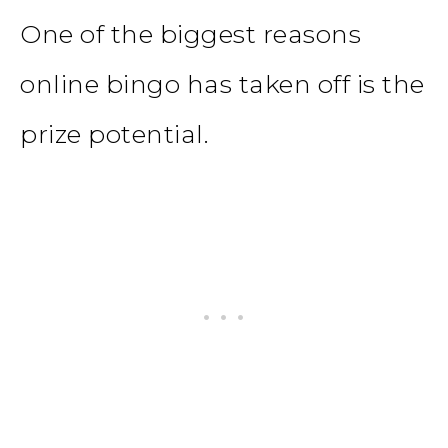
One of the biggest reasons
online bingo has taken off is the
prize potential.