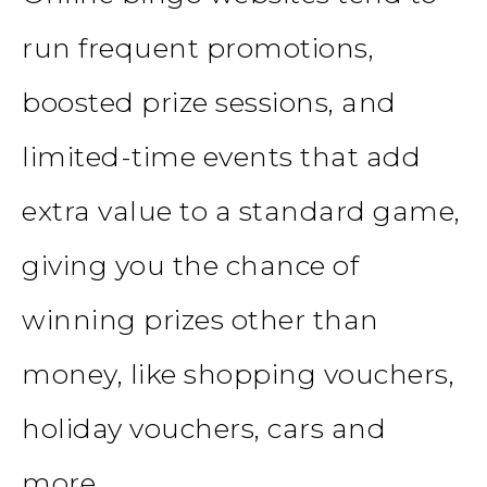
run frequent promotions,
boosted prize sessions, and
limited-time events that add
extra value to a standard game,
giving you the chance of
winning prizes other than
money, like shopping vouchers,
holiday vouchers, cars and
more.