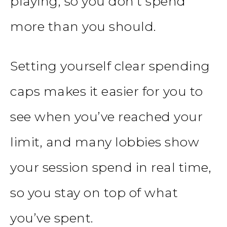
playing, so you don’t spend
more than you should.
Setting yourself clear spending
caps makes it easier for you to
see when you’ve reached your
limit, and many lobbies show
your session spend in real time,
so you stay on top of what
you’ve spent.