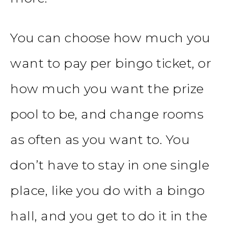
You can choose how much you
want to pay per bingo ticket, or
how much you want the prize
pool to be, and change rooms
as often as you want to. You
don’t have to stay in one single
place, like you do with a bingo
hall, and you get to do it in the