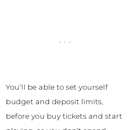
You’ll be able to set yourself
budget and deposit limits,
before you buy tickets and start