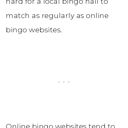
hard for a local bingo hall to
match as regularly as
online
bingo websites
.
Online bingo websites tend to