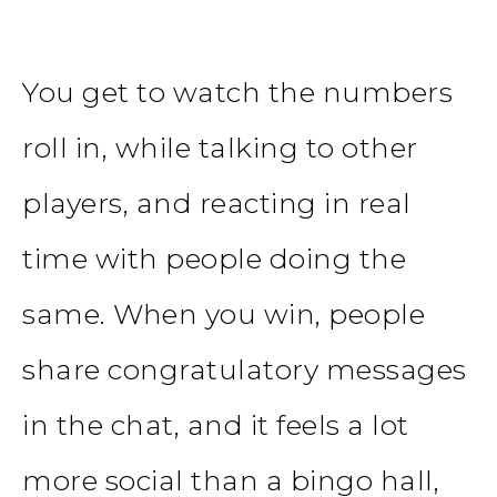
You get to watch the numbers
roll in, while talking to other
players, and reacting in real
time with people doing the
same. When you win, people
share congratulatory messages
in the chat, and it feels a lot
more social than a bingo hall,