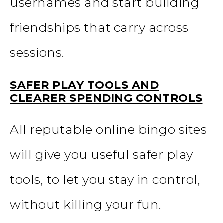
usernames and start building
friendships that carry across
sessions.
SAFER PLAY TOOLS AND
CLEARER SPENDING CONTROLS
All reputable online bingo sites
will give you useful safer play
tools, to let you stay in control,
without killing your fun.