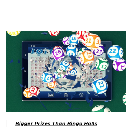
Bigger Prizes Than Bingo Halls