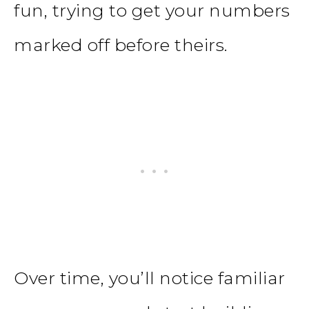
fun, trying to get your numbers
marked off before theirs.
Over time, you’ll notice familiar