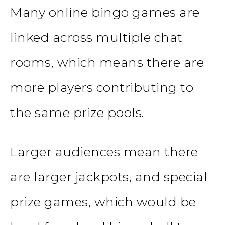
Many online bingo games are
linked across multiple chat
rooms, which means there are
more players contributing to
the same prize pools.
Larger audiences mean there
are larger jackpots, and special
prize games, which would be