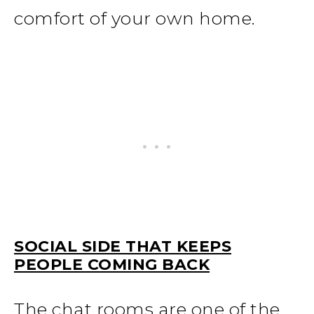
comfort of your own home.
SOCIAL SIDE THAT KEEPS
PEOPLE COMING BACK
The chat rooms are one of the