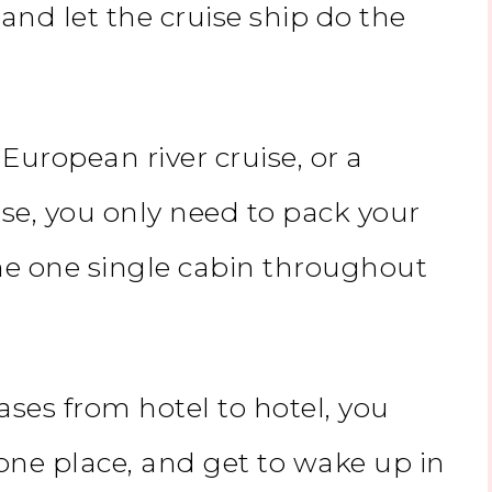
nd let the cruise ship do the
a
European river cruise
, or a
se, you only need to pack your
the one single cabin throughout
ases from hotel to hotel, you
 one place, and get to wake up in