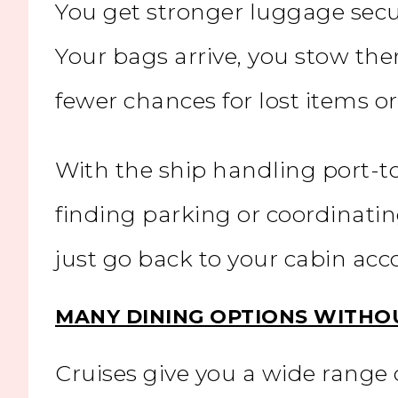
You get stronger luggage secur
Your bags arrive, you stow the
fewer chances for lost items 
With the ship handling port-to
finding parking or coordinatin
just go back to your cabin a
MANY DINING OPTIONS WITHO
Cruises give you a wide range 