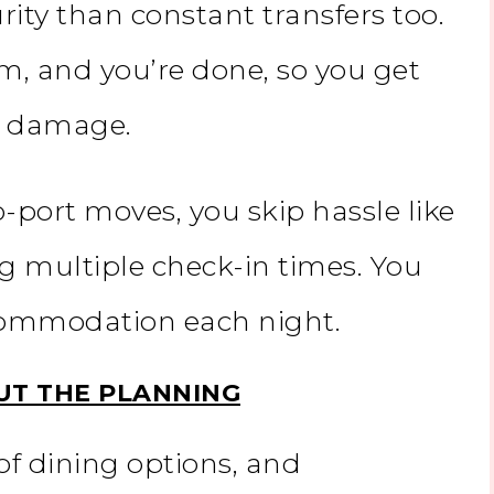
ity than constant transfers too.
m, and you’re done, so you get
or damage.
-port moves, you skip hassle like
g multiple check-in times. You
ccommodation each night.
UT THE PLANNING
of dining options, and