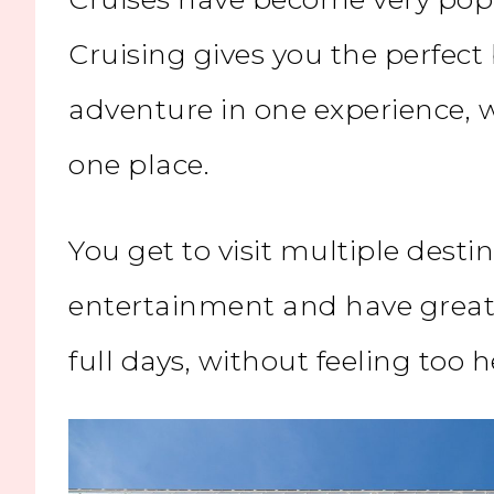
Cruising gives you the perfect
adventure in one experience, 
one place.
You get to visit multiple destin
entertainment and have great 
full days, without feeling too h