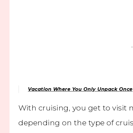
Vacation Where You Only Unpack Once
With cruising, you get to visit
depending on the type of crui