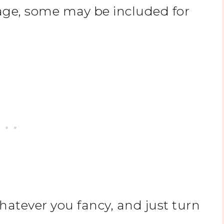
ge, some may be included for
hatever you fancy, and just turn