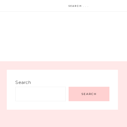
Search
SEARCH