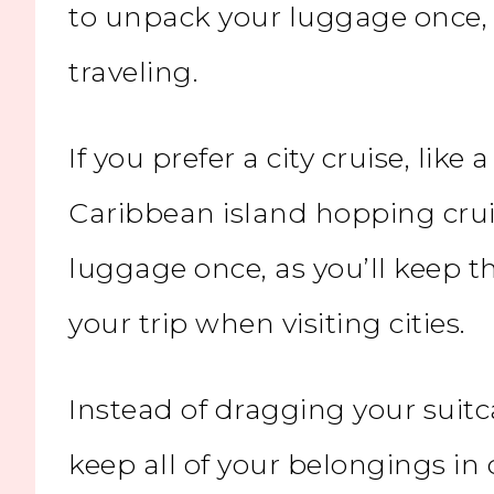
to unpack your luggage once, a
traveling.
If you prefer a city cruise, like 
Caribbean island hopping crui
luggage once, as you’ll keep 
your trip when
visiting cities
.
Instead of dragging your suitc
keep all of your belongings in