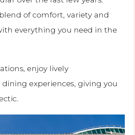
 blend of comfort, variety and
with everything you need in the
ations, enjoy lively
dining experiences, giving you
ectic.