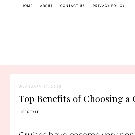
HOME
ABOUT
CONTACT US
PRIVACY POLICY
JANUARY 21, 2026
·
Top Benefits of Choosing a 
LIFESTYLE
Cruises have become very popul