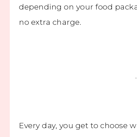
depending on your food packa
no extra charge.
Every day, you get to choose w