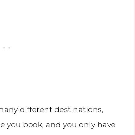
 many different destinations,
se you book, and you only have