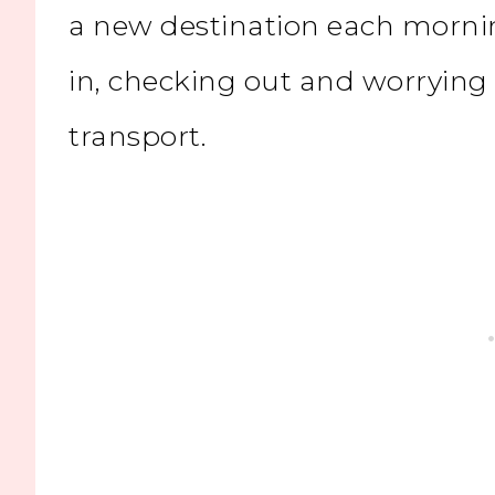
a new destination each morni
in, checking out and worrying
transport.