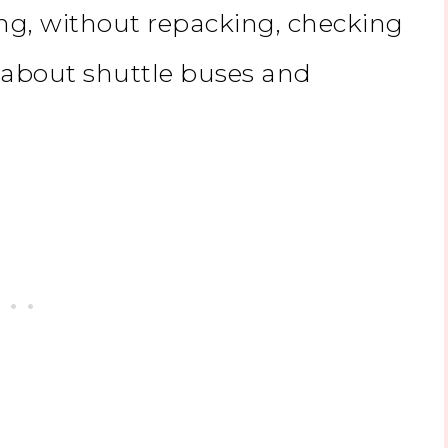
ng, without repacking, checking
 about shuttle buses and