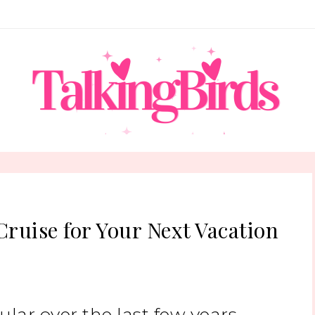
Cruise for Your Next Vacation
ar over the last few years.