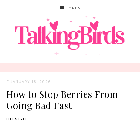
MENU
JANUARY 18, 2026
·
How to Stop Berries From
Going Bad Fast
LIFESTYLE