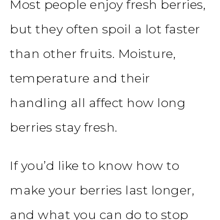
Most people enjoy fresh berries,
but they often spoil a lot faster
than other fruits. Moisture,
temperature and their
handling all affect how long
berries stay fresh.
If you’d like to know how to
make your berries last longer,
and what you can do to stop