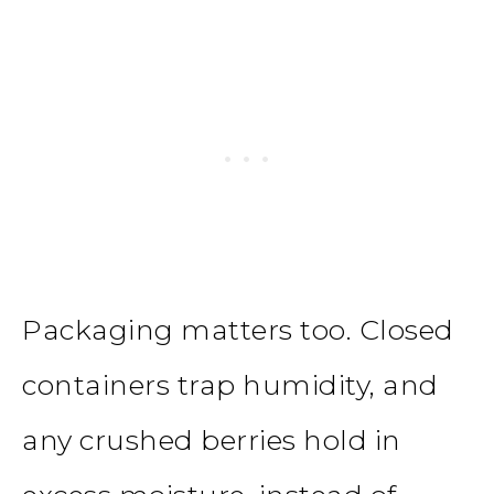
Packaging matters too. Closed
containers trap humidity, and
any crushed berries hold in