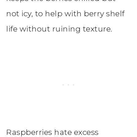
not icy, to help with berry shelf
life without ruining texture.
Raspberries hate excess