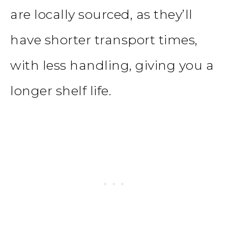
are locally sourced, as they’ll
have shorter transport times,
with less handling, giving you a
longer shelf life.