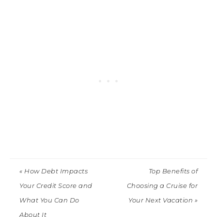
« How Debt Impacts
Top Benefits of
Your Credit Score and
Choosing a Cruise for
What You Can Do
Your Next Vacation »
About It