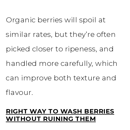
Organic berries will spoil at
similar rates, but they’re often
picked closer to ripeness, and
handled more carefully, which
can improve both texture and
flavour.
RIGHT WAY TO WASH BERRIES
WITHOUT RUINING THEM