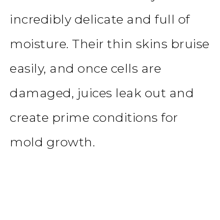
incredibly delicate and full of
moisture. Their thin skins bruise
easily, and once cells are
damaged, juices leak out and
create prime conditions for
mold growth.