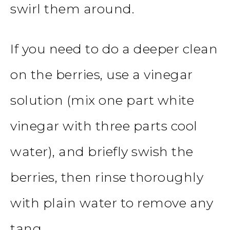
swirl them around.
If you need to do a deeper clean
on the berries, use a vinegar
solution (mix one part white
vinegar with three parts cool
water), and briefly swish the
berries, then rinse thoroughly
with plain water to remove any
tang.