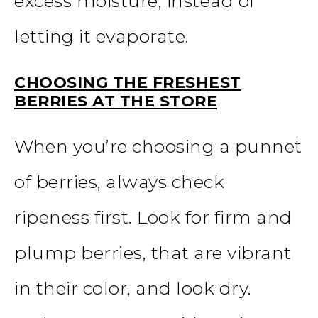
excess moisture, instead of
letting it evaporate.
CHOOSING THE FRESHEST
BERRIES AT THE STORE
When you’re choosing a punnet
of berries, always check
ripeness first. Look for firm and
plump berries, that are vibrant
in their color, and look dry.