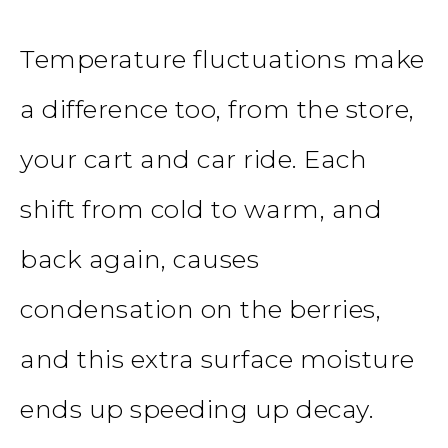
Temperature fluctuations make
a difference too, from the store,
your cart and car ride. Each
shift from cold to warm, and
back again, causes
condensation on the berries,
and this extra surface moisture
ends up speeding up decay.