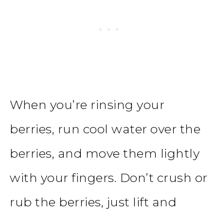
When you’re rinsing your
berries, run cool water over the
berries, and move them lightly
with your fingers. Don’t crush or
rub the berries, just lift and