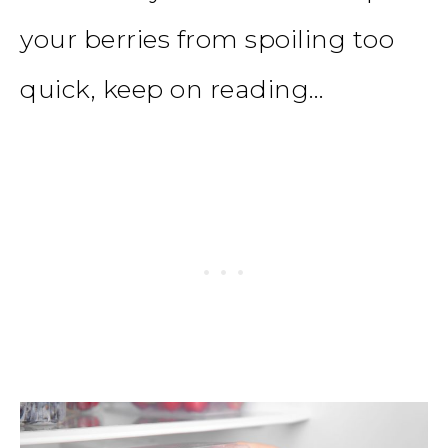
your berries from spoiling too
quick, keep on reading…