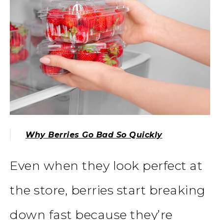
Why Berries Go Bad So Quickly
Even when they look perfect at
the store, berries start breaking
down fast because they’re