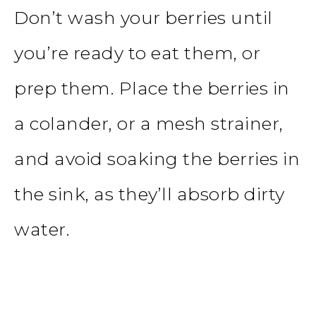
Don’t wash your berries until
you’re ready to eat them, or
prep them. Place the berries in
a colander, or a
mesh strainer
,
and avoid soaking the berries in
the sink, as they’ll absorb dirty
water.