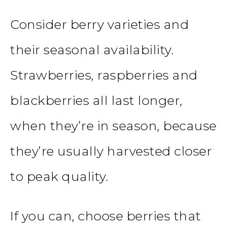
Consider berry varieties and
their seasonal availability.
Strawberries, raspberries and
blackberries all last longer,
when they’re in season, because
they’re usually harvested closer
to peak quality.
If you can, choose berries that