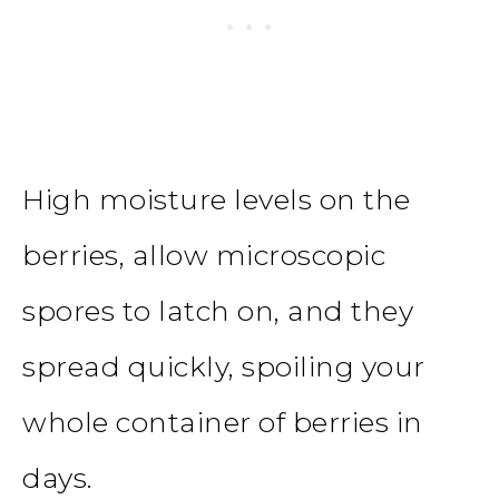
High moisture levels on the
berries, allow microscopic
spores to latch on, and they
spread quickly, spoiling your
whole container of berries in
days.