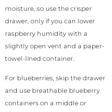
moisture, so use the crisper
drawer, only if you can lower
raspberry humidity with a
slightly open vent and a paper-
towel-lined container.
For blueberries, skip the drawer
and use breathable blueberry
containers on a middle or