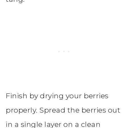
Finish by drying your berries
properly. Spread the berries out
in a single layer on a clean