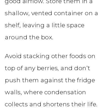
good airflow. Store them in a
shallow, vented container on a
shelf, leaving a little space
around the box.
Avoid stacking other foods on
top of any berries, and don’t
push them against the fridge
walls, where condensation
collects and shortens their life.