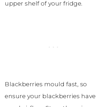
upper shelf of your fridge.
Blackberries mould fast, so
ensure your blackberries have