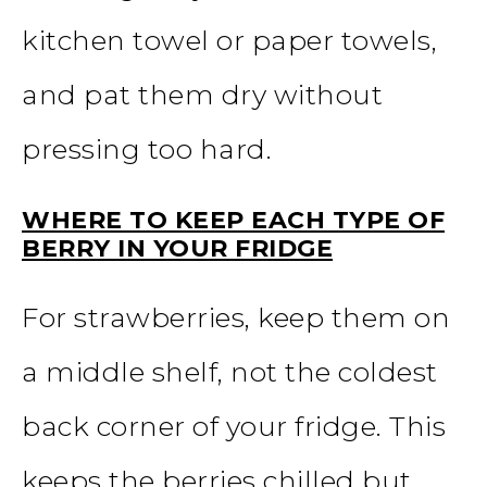
kitchen towel or paper towels,
and pat them dry without
pressing too hard.
WHERE TO KEEP EACH TYPE OF
BERRY IN YOUR FRIDGE
For strawberries, keep them on
a middle shelf, not the coldest
back corner of your fridge. This
keeps the berries chilled but