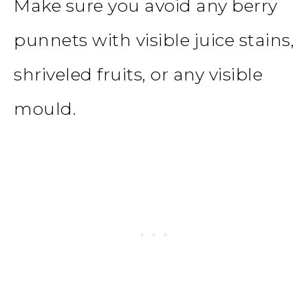
Make sure you avoid any berry
punnets with visible juice stains,
shriveled fruits, or any visible
mould.