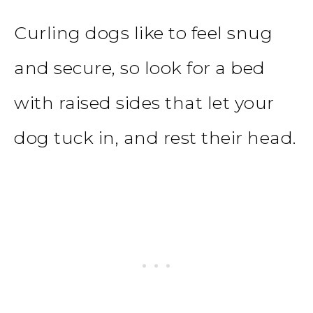
Curling dogs like to feel snug
and secure, so look for a bed
with raised sides that let your
dog tuck in, and rest their head.