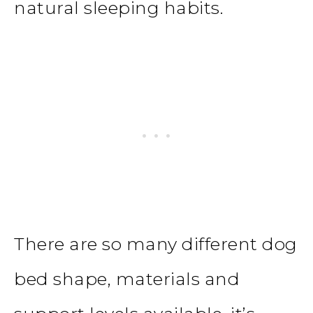
natural sleeping habits.
There are so many different dog
bed shape, materials and