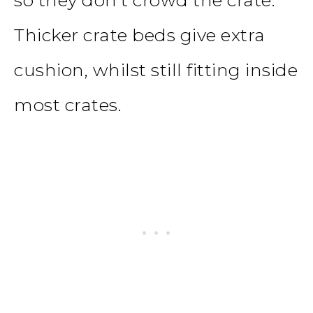
Thicker crate beds give extra
cushion, whilst still fitting inside
most crates.