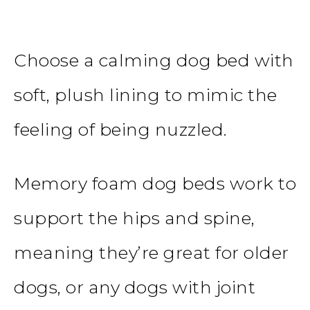
Choose a calming dog bed with
soft, plush lining to mimic the
feeling of being nuzzled.
Memory foam dog beds work to
support the hips and spine,
meaning they’re great for older
dogs, or any dogs with joint