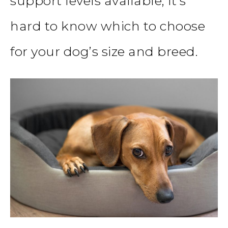
support levels available, it’s
hard to know which to choose
for your dog’s size and breed.