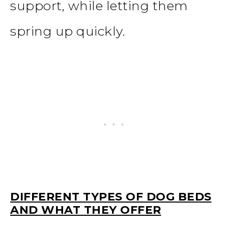
support, while letting them
spring up quickly.
DIFFERENT TYPES OF DOG BEDS
AND WHAT THEY OFFER