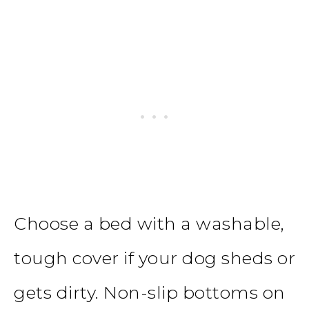
Choose a bed with a washable,
tough cover if your dog sheds or
gets dirty. Non-slip bottoms on