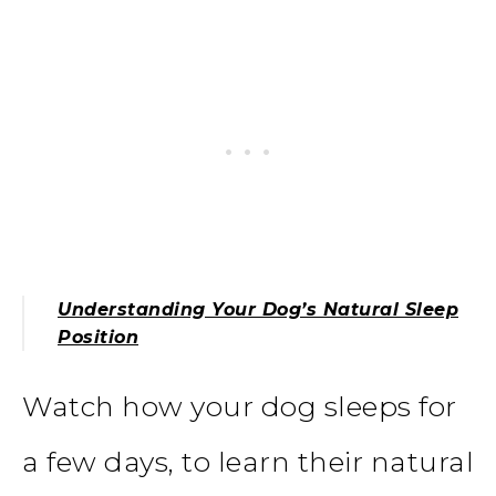
Understanding Your Dog’s Natural Sleep
Position
Watch how your dog sleeps for
a few days, to learn their natural