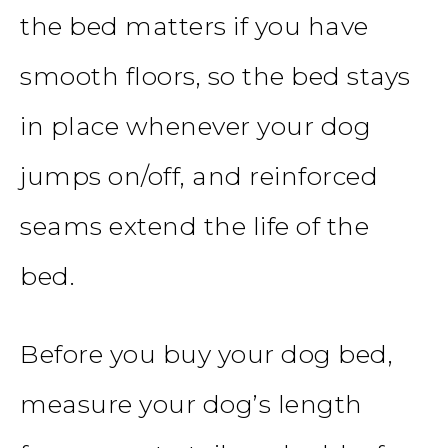
the bed matters if you have
smooth floors, so the bed stays
in place whenever your dog
jumps on/off, and reinforced
seams extend the life of the
bed.
Before you buy your dog bed,
measure your dog’s length