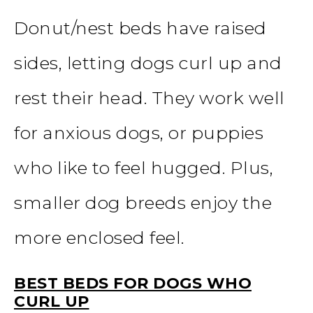
Donut/nest beds have raised
sides, letting dogs curl up and
rest their head. They work well
for anxious dogs, or puppies
who like to feel hugged. Plus,
smaller dog breeds enjoy the
more enclosed feel.
BEST BEDS FOR DOGS WHO
CURL UP