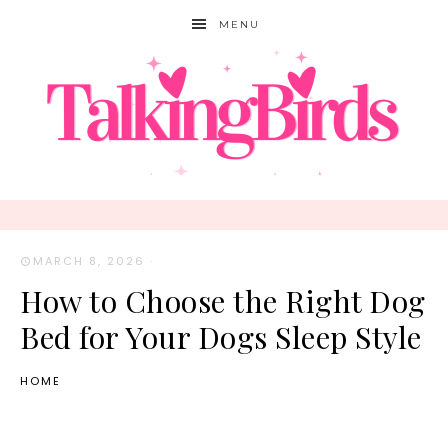
MENU
MARCH 8, 2026
·
How to Choose the Right Dog
Bed for Your Dogs Sleep Style
HOME