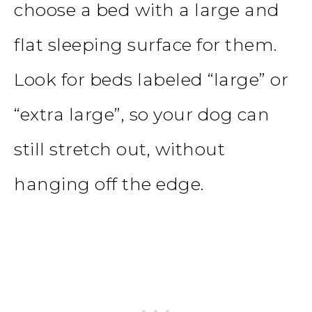
choose a bed with a large and
flat sleeping surface for them.
Look for beds labeled “large” or
“extra large”, so your dog can
still stretch out, without
hanging off the edge.