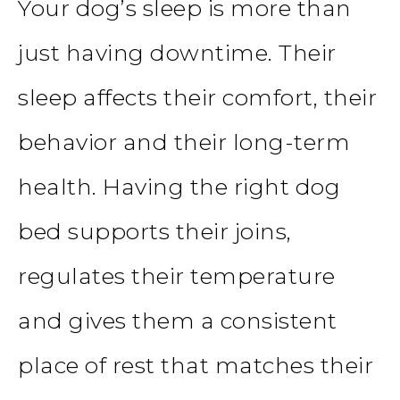
Your dog’s sleep is more than
just having downtime. Their
sleep affects their comfort, their
behavior and their long-term
health. Having the right dog
bed supports their joins,
regulates their temperature
and gives them a consistent
place of rest that matches their