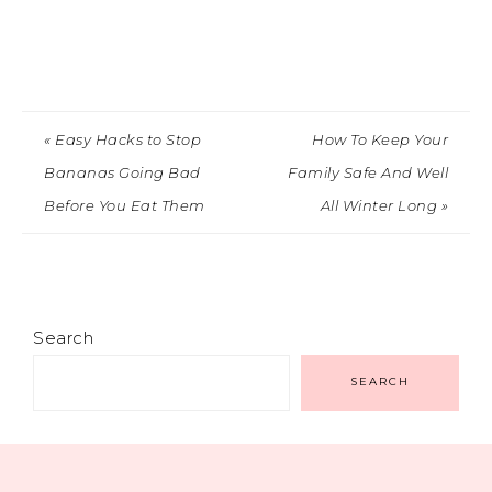
« Easy Hacks to Stop
How To Keep Your
Bananas Going Bad
Family Safe And Well
Before You Eat Them
All Winter Long »
Search
SEARCH