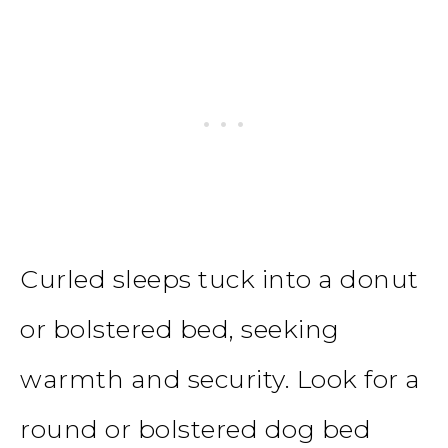
Curled sleeps tuck into a donut
or bolstered bed, seeking
warmth and security. Look for a
round or bolstered dog bed