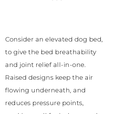
Consider an elevated dog bed,
to give the bed breathability
and joint relief all-in-one.
Raised designs keep the air
flowing underneath, and
reduces pressure points,