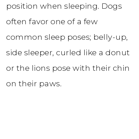
position when sleeping. Dogs
often favor one of a few
common sleep poses; belly-up,
side sleeper, curled like a donut
or the lions pose with their chin
on their paws.