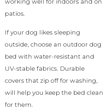
working well for indoors and on
patios.
If your dog likes sleeping
outside, choose an outdoor dog
bed with water-resistant and
UV-stable fabrics. Durable
covers that zip off for washing,
will help you keep the bed clean
for them.