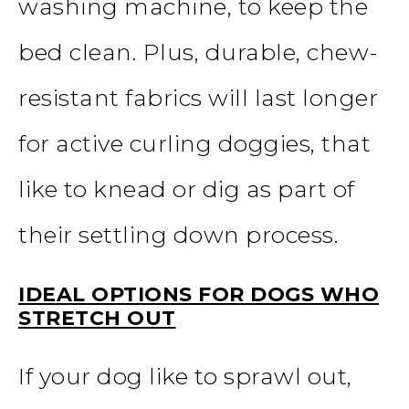
washing machine, to keep the
bed clean. Plus, durable, chew-
resistant fabrics will last longer
for active curling doggies, that
like to knead or dig as part of
their settling down process.
IDEAL OPTIONS FOR DOGS WHO
STRETCH OUT
If your dog like to sprawl out,