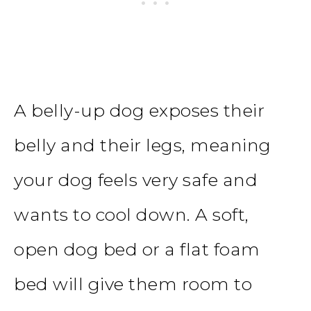
A belly-up dog exposes their
belly and their legs, meaning
your dog feels very safe and
wants to cool down. A soft,
open dog bed or a flat foam
bed will give them room to