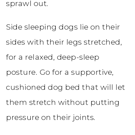
sprawl out.
Side sleeping dogs lie on their
sides with their legs stretched,
for a relaxed, deep-sleep
posture. Go for a supportive,
cushioned dog bed that will let
them stretch without putting
pressure on their joints.