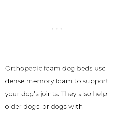
Orthopedic foam dog beds
use
dense memory foam to support
your dog’s joints. They also help
older dogs, or dogs with