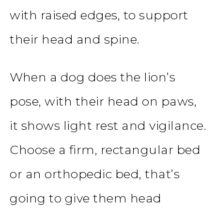
with raised edges, to support
their head and spine.
When a dog does the lion’s
pose, with their head on paws,
it shows light rest and vigilance.
Choose a firm, rectangular bed
or an orthopedic bed, that’s
going to give them head