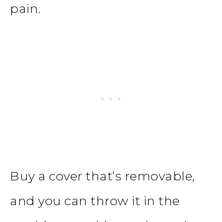
pain.
Buy a cover that’s removable,
and you can throw it in the