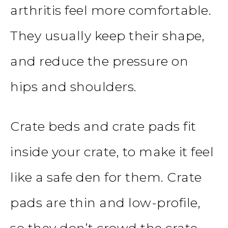
arthritis feel more comfortable.
They usually keep their shape,
and reduce the pressure on
hips and shoulders.
Crate beds and crate pads fit
inside your crate, to make it feel
like a safe den for them. Crate
pads are thin and low-profile,
so they don’t crowd the crate.