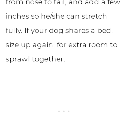
from nose to tail, and add a few
inches so he/she can stretch
fully. If your dog shares a bed,
size up again, for extra room to
sprawl together.