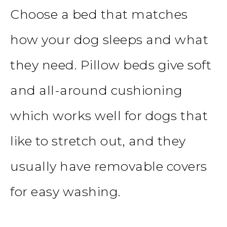
Choose a
bed
that matches
how your dog sleeps and what
they need. Pillow beds give soft
and all-around cushioning
which works well for dogs that
like to stretch out, and they
usually have removable covers
for easy washing.