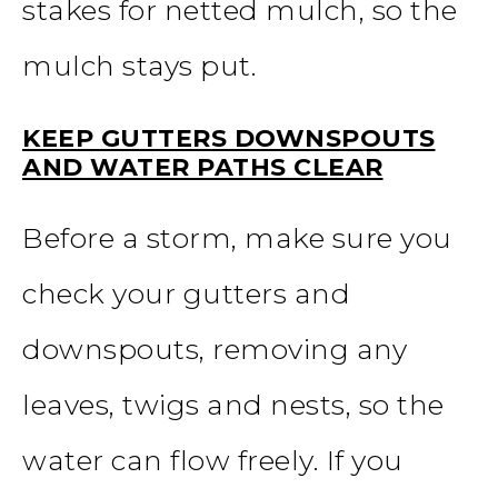
stakes for netted mulch, so the
mulch stays put.
KEEP GUTTERS DOWNSPOUTS
AND WATER PATHS CLEAR
Before a storm, make sure you
check your gutters and
downspouts, removing any
leaves, twigs and nests, so the
water can flow freely. If you