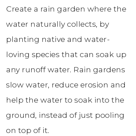
Create a rain garden where the
water naturally collects, by
planting native and water-
loving species that can soak up
any runoff water. Rain gardens
slow water, reduce erosion and
help the water to soak into the
ground, instead of just pooling
on top of it.