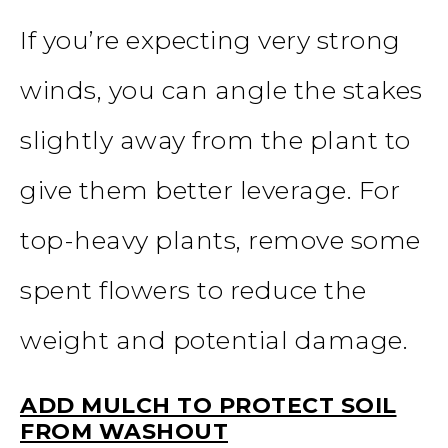
If you’re expecting very strong
winds, you can angle the stakes
slightly away from the plant to
give them better leverage. For
top-heavy plants, remove some
spent flowers to reduce the
weight and potential damage.
ADD MULCH TO PROTECT SOIL
FROM WASHOUT