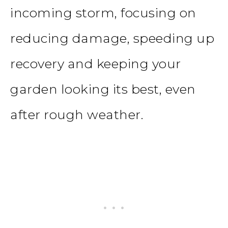
incoming storm, focusing on
reducing damage, speeding up
recovery and keeping your
garden looking its best, even
after rough weather.