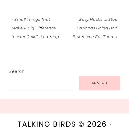
« Small Things That
Easy Hacks to Stop
Make A Big Difference
Bananas Going Bad
In Your Child’s Learning
Before You Eat Them »
Search
SEARCH
TALKING BIRDS © 2026 ·