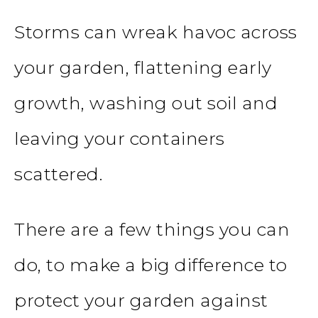
Storms can wreak havoc across
your garden, flattening early
growth, washing out soil and
leaving your containers
scattered.
There are a few things you can
do, to make a big difference to
protect your garden against