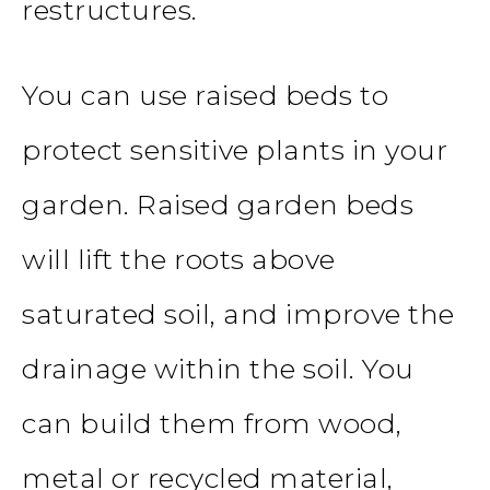
restructures.
You can use raised beds to
protect sensitive plants in your
garden. Raised garden beds
will lift the roots above
saturated soil, and improve the
drainage within the soil. You
can build them from wood,
metal or recycled material,