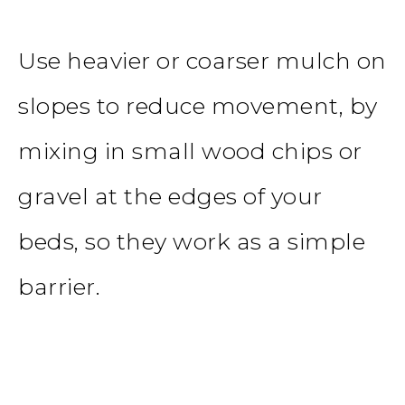
Use heavier or coarser mulch on
slopes to reduce movement, by
mixing in small wood chips or
gravel at the edges of your
beds, so they work as a simple
barrier.