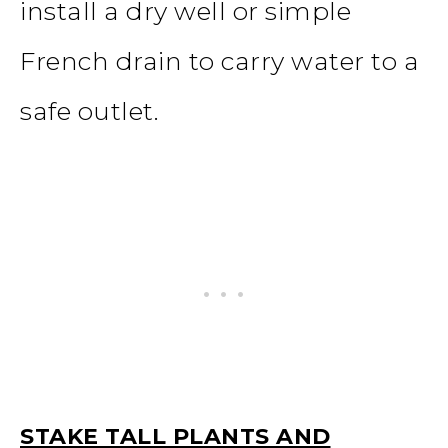
install a dry well or simple
French drain to carry water to a
safe outlet.
STAKE TALL PLANTS AND