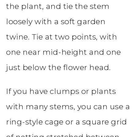
the plant, and tie the stem
loosely with a soft garden
twine. Tie at two points, with
one near mid-height and one
just below the flower head.
If you have clumps or plants
with many stems, you can use a
ring-style cage or a square grid
of netting stretched between