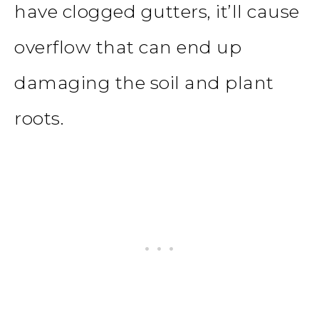
have clogged gutters, it’ll cause
overflow that can end up
damaging the soil and plant
roots.