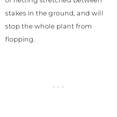
stakes in the ground, and will
stop the whole plant from
flopping.