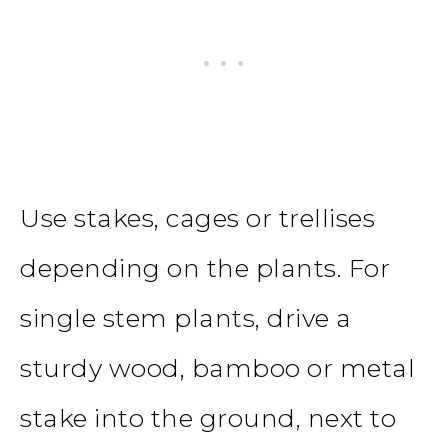
Use stakes, cages or trellises
depending on the plants. For
single stem plants, drive a
sturdy wood, bamboo or metal
stake into the ground, next to