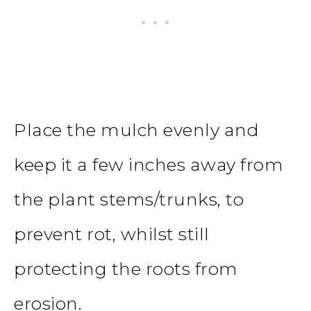
Place the mulch evenly and
keep it a few inches away from
the plant stems/trunks, to
prevent rot, whilst still
protecting the roots from
erosion.