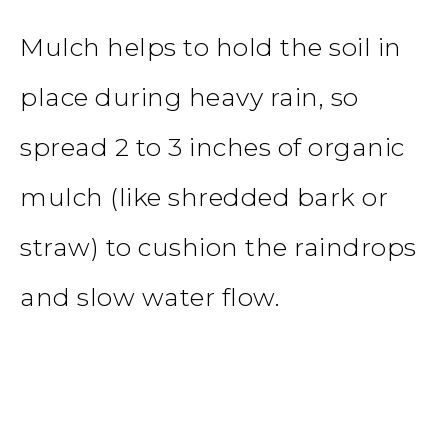
Mulch helps to hold the soil in
place during heavy rain, so
spread 2 to 3 inches of organic
mulch (like shredded bark or
straw) to cushion the raindrops
and slow water flow.