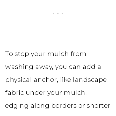
To stop your mulch from
washing away, you can add a
physical anchor, like landscape
fabric under your mulch,
edging along borders or shorter