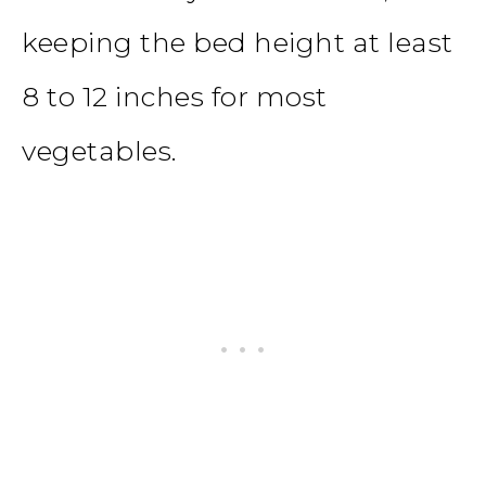
keeping the bed height at least
8 to 12 inches for most
vegetables.