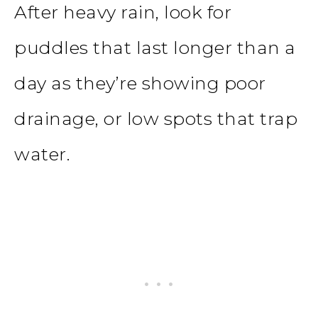
After heavy rain, look for
puddles that last longer than a
day as they’re showing poor
drainage, or low spots that trap
water.