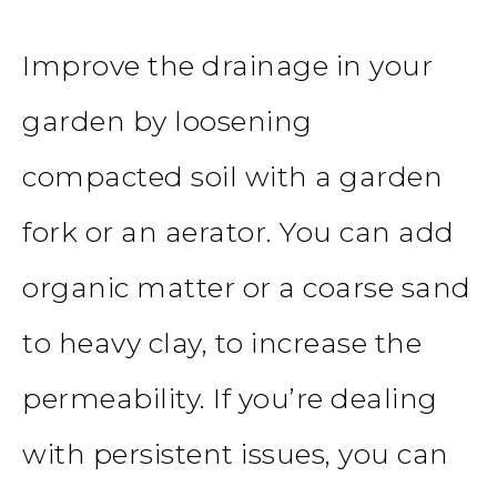
Improve the drainage in your
garden by loosening
compacted soil with a
garden
fork or an aerator. You can add
organic matter or a coarse sand
to heavy clay, to increase the
permeability. If you’re dealing
with persistent issues, you can