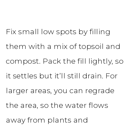
Fix small low spots by filling
them with a mix of topsoil and
compost. Pack the fill lightly, so
it settles but it’ll still drain. For
larger areas, you can regrade
the area, so the water flows
away from plants and