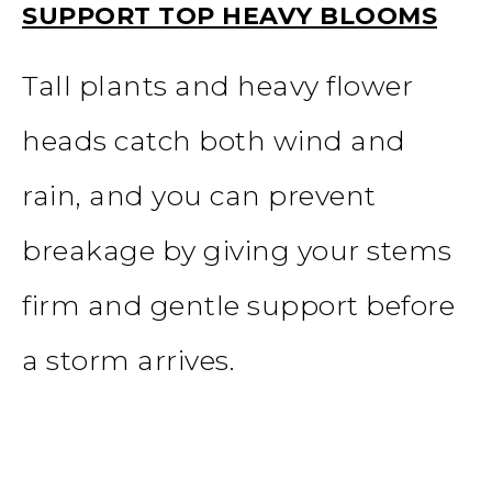
SUPPORT TOP HEAVY BLOOMS
Tall plants and heavy flower
heads catch both wind and
rain, and you can prevent
breakage by giving your stems
firm and gentle support before
a storm arrives.