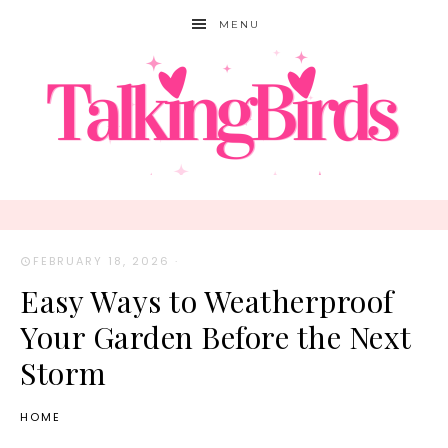
MENU
FEBRUARY 18, 2026
·
Easy Ways to Weatherproof
Your Garden Before the Next
Storm
HOME