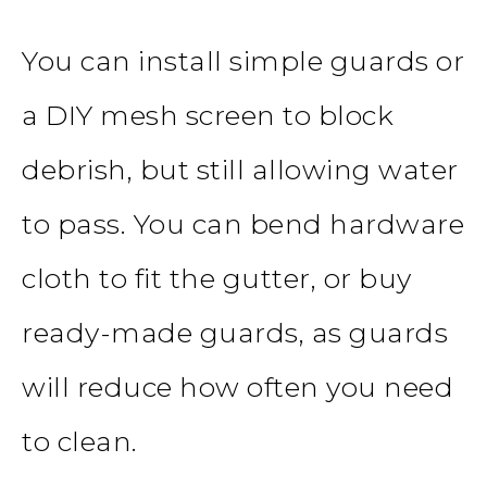
You can install simple guards or
a DIY mesh screen to block
debrish, but still allowing water
to pass. You can bend hardware
cloth to fit the gutter, or buy
ready-made guards, as guards
will reduce how often you need
to clean.