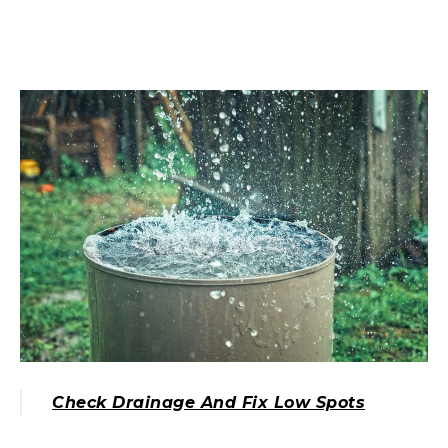
Check Drainage And Fix Low Spots