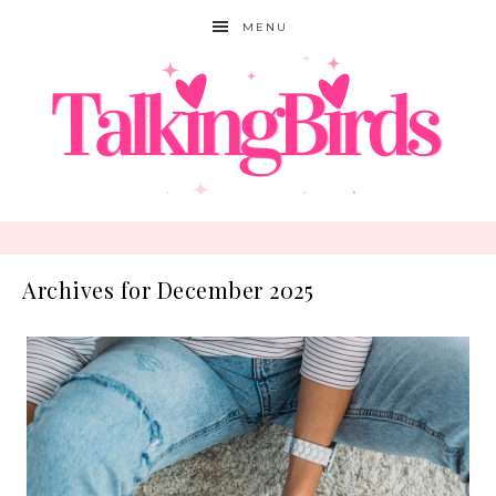
MENU
Archives for December 2025